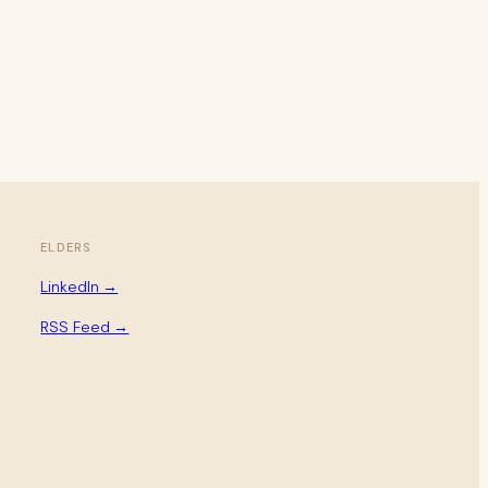
ELDERS
LinkedIn →
RSS Feed →