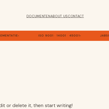
DOCUMENTEN
ABOUT US
CONTACT
LEMENTATIE
ISO 9001 · 14001 · 45001
JABS
t or delete it, then start writing!