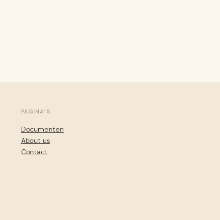
PAGINA’S
Documenten
About us
Contact