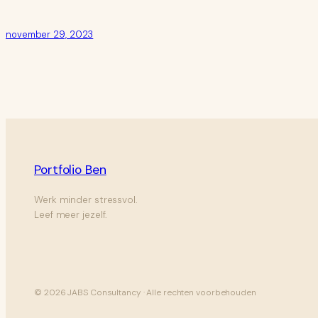
november 29, 2023
Portfolio Ben
Werk minder stressvol.
Leef meer jezelf.
© 2026 JABS Consultancy · Alle rechten voorbehouden