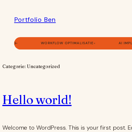
Ga
naar
Portfolio Ben
de
inhoud
ULTING
WORKFLOW OPTIMALISATIE
AI IMP
Categorie:
Uncategorized
Hello world!
Welcome to WordPress. This is your first post. Edi